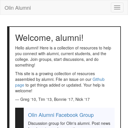
Olin Alumni
Toggl
naviga
Welcome, alumni!
Hello alumni! Here is a collection of resources to help
you connect with alumni, current students, and the
college. Join groups, start discussions, and do
something!
This site is a growing collection of resources
assembled by alumni. File an issue on our
Github
page
to get things added or updated. Your help is
welcome!
— Greg ‘10, Tim ‘13, Bonnie ‘17, Nick ‘17
Olin Alumni Facebook Group
Discussion group for Olin's alumni. Post news