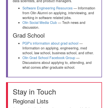
data scientists, and product managers.
Software Engineering Resources
— Information
from Olin Alumni on applying, interviewing, and
working in software related jobs.
Olin Social Media Club
— Tech news and
discussion.
Grad School
PGP’s information about grad school
—
Information on applying, engineering, med
school, law school, business school, and other.
Olin Grad School Facebook Group
—
Discussions about applying to, attending, and
what comes after graduate school.
Stay in Touch
Regional Lists