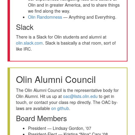
Olin and in greater America, and to share things
we find along the way.
Olin Randomness
— Anything and Everything.
Slack
There is a Slack for Olin students and alumni at
olin.slack.com
. Slack is basically a chat room, sort of
like IRC.
Olin Alumni Council
The Olin Alumni Council is the representative body for
Olin Alumni. Hit us up at
oac@lists.olin.edu
to get in
touch, or contact your class rep directly. The OAC by-
laws are available
on github
.
Board Members
President — Lindsay Gordon, '07
President-Elect — Kristina "Nina" Cary '08