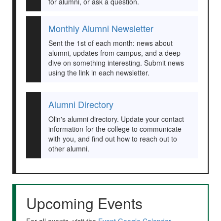
for alumni, or ask a question.
Monthly Alumni Newsletter
Sent the 1st of each month: news about
alumni, updates from campus, and a deep
dive on something interesting. Submit news
using the link in each newsletter.
Alumni Directory
Olin's alumni directory. Update your contact
information for the college to communicate
with you, and find out how to reach out to
other alumni.
Upcoming Events