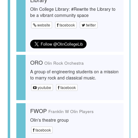
Olin College Library: #Rewrite the Library to
be a vibrant community space
website
facebook
twitter
ORO
Olin Rock Orchestra
A group of engineering students on a mission
to marry rock and classical music.
youtube
facebook
FWOP
Franklin W Olin Players
Olin's theatre group
facebook