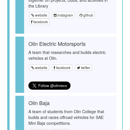
the Library
website
instagram
github
facebook
Olin Electric Motorsports
A team that researches and builds electric
vehicles at Olin.
website
facebook
twitter
Olin Baja
A team of students from Olin College that
builds and races offroad vehicles for SAE
Mini Baja competitions.