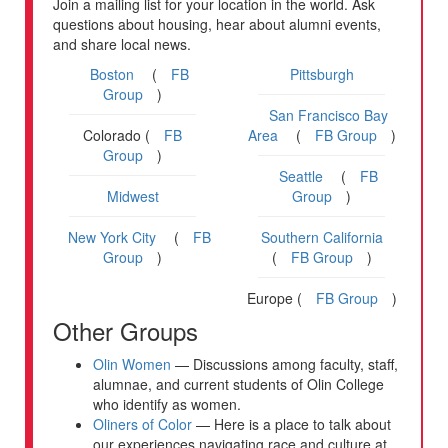
Join a mailing list for your location in the world. Ask
questions about housing, hear about alumni events,
and share local news.
Boston
(
FB
Pittsburgh
Group
)
San Francisco Bay
Colorado (
FB
Area
(
FB Group
)
Group
)
Seattle
(
FB
Midwest
Group
)
New York City
(
FB
Southern California
Group
)
(
FB Group
)
Europe (
FB Group
)
Other Groups
Olin Women
— Discussions among faculty, staff,
alumnae, and current students of Olin College
who identify as women.
Oliners of Color
— Here is a place to talk about
our experiences navigating race and culture at