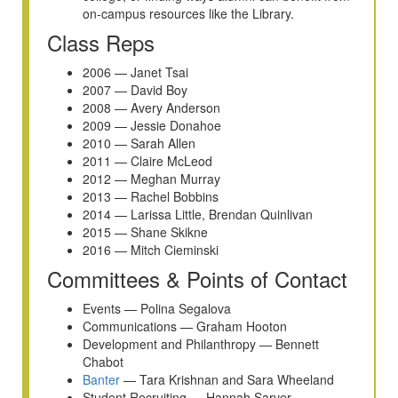
on-campus resources like the Library.
Class Reps
2006 — Janet Tsai
2007 — David Boy
2008 — Avery Anderson
2009 — Jessie Donahoe
2010 — Sarah Allen
2011 — Claire McLeod
2012 — Meghan Murray
2013 — Rachel Bobbins
2014 — Larissa Little, Brendan Quinlivan
2015 — Shane Skikne
2016 — Mitch Cieminski
Committees & Points of Contact
Events — Polina Segalova
Communications — Graham Hooton
Development and Philanthropy — Bennett
Chabot
Banter
— Tara Krishnan and Sara Wheeland
Student Recruiting — Hannah Sarver