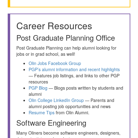
Career Resources
Post Graduate Planning Office
Post Graduate Planning can help alumni looking for
jobs or in grad school, as well!
Olin Jobs Facebook Group
PGP’s alumni information and recent highlights
— Features job listings, and links to other PGP
resources
PGP Blog
— Blogs posts written by students and
alumni
Olin College LinkedIn Group
— Parents and
alumni posting job opportunities and news
Resume Tips
from Olin Alumni.
Software Engineering
Many Oliners become software engineers, designers,