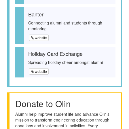
Banter
Connecting alumni and students through
mentoring
website
Holiday Card Exchange
Spreading holiday cheer amongst alumni
website
Donate to Olin
Alumni help improve student life and advance Olin’s
mission to transform engineering education through
donations and involvement in activities. Every