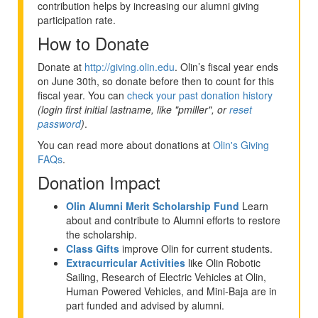
contribution helps by increasing our alumni giving
participation rate.
How to Donate
Donate at
http://giving.olin.edu
. Olin’s fiscal year ends
on June 30th, so donate before then to count for this
fiscal year. You can
check your past donation history
(login first initial lastname, like "pmiller", or
reset
password
)
.
You can read more about donations at
Olin's Giving
FAQs
.
Donation Impact
Olin Alumni Merit Scholarship Fund
Learn
about and contribute to Alumni efforts to restore
the scholarship.
Class Gifts
improve Olin for current students.
Extracurricular Activities
like Olin Robotic
Sailing, Research of Electric Vehicles at Olin,
Human Powered Vehicles, and Mini-Baja are in
part funded and advised by alumni.