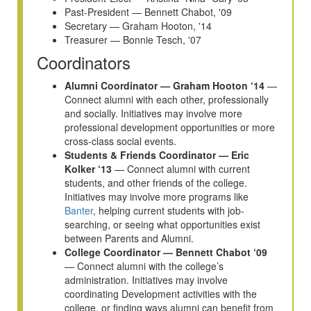
Past-President — Bennett Chabot, '09
Secretary — Graham Hooton, '14
Treasurer — Bonnie Tesch, '07
Coordinators
Alumni Coordinator — Graham Hooton ‘14
—
Connect alumni with each other, professionally
and socially. Initiatives may involve more
professional development opportunities or more
cross-class social events.
Students & Friends Coordinator — Eric
Kolker ‘13
— Connect alumni with current
students, and other friends of the college.
Initiatives may involve more programs like
Banter
, helping current students with job-
searching, or seeing what opportunities exist
between Parents and Alumni.
College Coordinator — Bennett Chabot ‘09
— Connect alumni with the college’s
administration. Initiatives may involve
coordinating Development activities with the
college, or finding ways alumni can benefit from