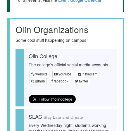
For all events, visit the
Event Google Calendar
Olin Organizations
Some cool stuff happening on campus
Olin College
The college's official social media accounts
website
youtube
instagram
github
facebook
twitter
SLAC
Stay Late and Create
Every Wednesday night, students working
together on projects, clubs, and activities in