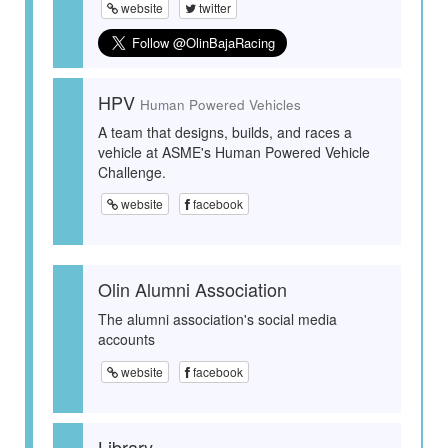
website
twitter
HPV
Human Powered Vehicles
A team that designs, builds, and races a
vehicle at ASME's Human Powered Vehicle
Challenge.
website
facebook
Olin Alumni Association
The alumni association's social media
accounts
website
facebook
Library